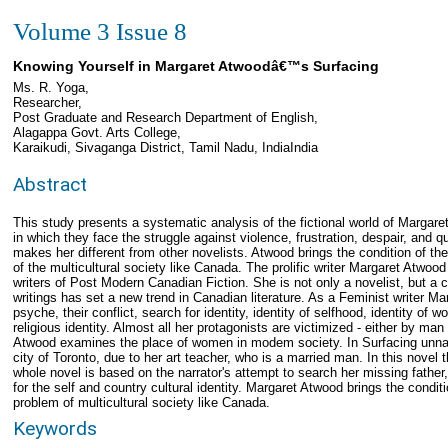
Volume 3 Issue 8
Knowing Yourself in Margaret Atwoodâ€™s Surfacing
Ms. R. Yoga,
Researcher,
Post Graduate and Research Department of English,
Alagappa Govt. Arts College,
Karaikudi, Sivaganga District, Tamil Nadu, IndiaIndia
Abstract
This study presents a systematic analysis of the fictional world of Margare
in which they face the struggle against violence, frustration, despair, and que
makes her different from other novelists. Atwood brings the condition of the
of the multicultural society like Canada. The prolific writer Margaret Atwoo
writers of Post Modern Canadian Fiction. She is not only a novelist, but a cr
writings has set a new trend in Canadian literature. As a Feminist writer M
psyche, their conflict, search for identity, identity of selfhood, identity of 
religious identity. Almost all her protagonists are victimized - either by man
Atwood examines the place of women in modem society. In Surfacing unnam
city of Toronto, due to her art teacher, who is a married man. In this novel t
whole novel is based on the narrator's attempt to search her missing fathe
for the self and country cultural identity. Margaret Atwood brings the condit
problem of multicultural society like Canada.
Keywords