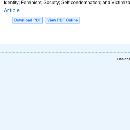
Identity; Feminism; Society; Self-condemnation; and Victimiza
Article
Download PDF
View PDF Online
Designe