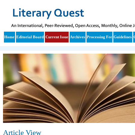
Home
Editorial Board
Current Issue
Archives
Processing Fee
Guidelines
Article View