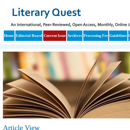
Home
Editorial Board
Current Issue
Archives
Processing Fee
Guidelines
Article View