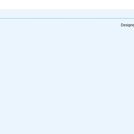
Designe