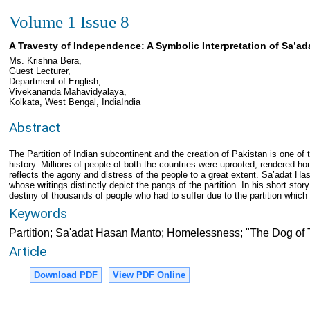
Volume 1 Issue 8
A Travesty of Independence: A Symbolic Interpretation of Sa’a
Ms. Krishna Bera,
Guest Lecturer,
Department of English,
Vivekananda Mahavidyalaya,
Kolkata, West Bengal, IndiaIndia
Abstract
The Partition of Indian subcontinent and the creation of Pakistan is one of
history. Millions of people of both the countries were uprooted, rendered hom
reflects the agony and distress of the people to a great extent. Sa’adat H
whose writings distinctly depict the pangs of the partition. In his short sto
destiny of thousands of people who had to suffer due to the partition which
Keywords
Partition; Sa'adat Hasan Manto; Homelessness; "The Dog of 
Article
Download PDF
View PDF Online