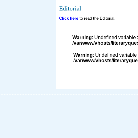
Editorial
Click here
to read the Editorial.
Warning
: Undefined variable 
/var/www/vhosts/literaryque
Warning
: Undefined variable 
/var/www/vhosts/literaryque