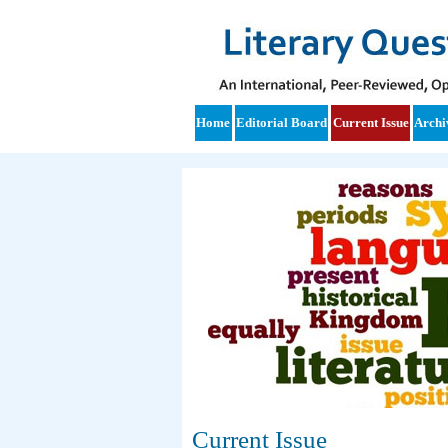
Home
Editorial Board
Current Issue
Archi
Current Issue