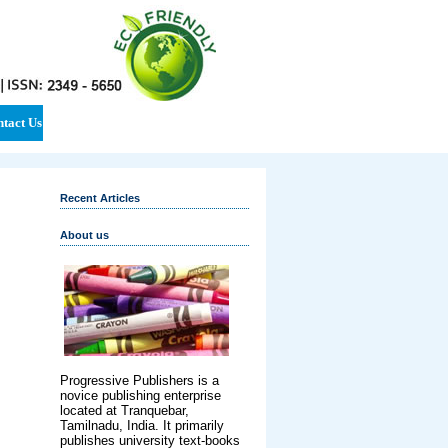
tact Us
Recent Articles
About us
Progressive Publishers is a
novice publishing enterprise
located at Tranquebar,
Tamilnadu, India. It primarily
publishes university text-books