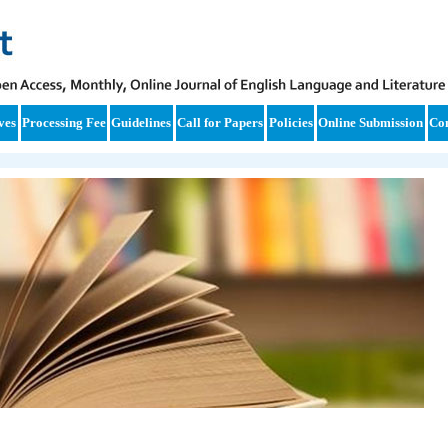
ves
Processing Fee
Guidelines
Call for Papers
Policies
Online Submission
Con