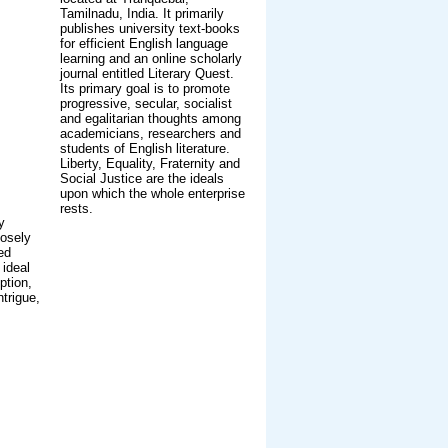
Tamilnadu, India. It primarily
publishes university text-books
for efficient English language
learning and an online scholarly
journal entitled Literary Quest.
Its primary goal is to promote
progressive, secular, socialist
and egalitarian thoughts among
academicians, researchers and
students of English literature.
Liberty, Equality, Fraternity and
Social Justice are the ideals
upon which the whole enterprise
rests.
y
losely
ed
 ideal
ption,
trigue,