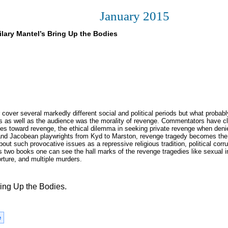
January 2015
ilary Mantel’s Bring Up the Bodies
over several markedly different social and political periods but what probabl
sts as well as the audience was the morality of revenge. Commentators have c
es toward revenge, the ethical dilemma in seeking private revenge when deni
n and Jacobean playwrights from Kyd to Marston, revenge tragedy becomes the
out such provocative issues as a repressive religious tradition, political corru
s two books one can see the hall marks of the revenge tragedies like sexual in
torture, and multiple murders.
ing Up the Bodies.
e