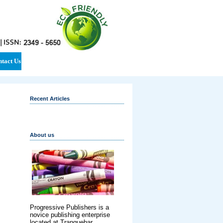
tact Us
Recent Articles
About us
Progressive Publishers is a
novice publishing enterprise
located at Tranquebar,