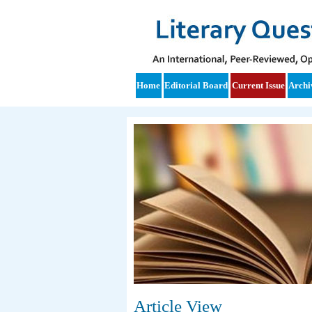
Home
Editorial Board
Current Issue
Archi
Article View