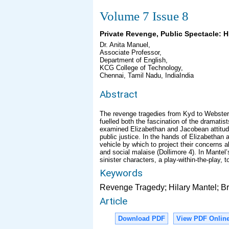
Volume 7 Issue 8
Private Revenge, Public Spectacle: H
Dr. Anita Manuel,
Associate Professor,
Department of English,
KCG College of Technology,
Chennai, Tamil Nadu, IndiaIndia
Abstract
The revenge tragedies from Kyd to Webster c
fuelled both the fascination of the dramati
examined Elizabethan and Jacobean attitud
public justice. In the hands of Elizabetha
vehicle by which to project their concerns ab
and social malaise (Dollimore 4). In Mantel’
sinister characters, a play-within-the-play, 
Keywords
Revenge Tragedy; Hilary Mantel; Br
Article
Download PDF
View PDF Onlin