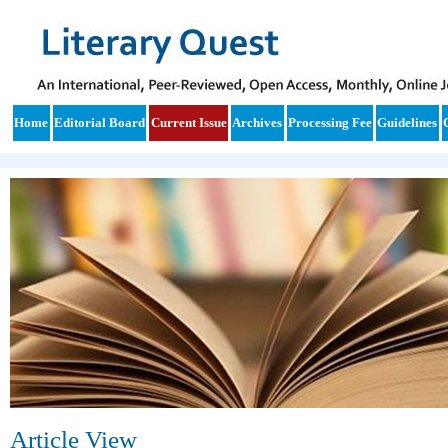
Home
Editorial Board
Current Issue
Archives
Processing Fee
Guidelines
Article View