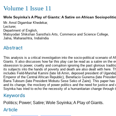
Volume 1 Issue 11
Wole Soyinka’s A Play of Giants: A Satire on African Sociopolitic
Mr. Amol Digambar Khedekar,
Lecturer,
Department of English,
Matsyodari Shikshan Sanstha's Arts, Commerce and Science College,
Jalna, Maharashtra, IndiaIndia
Abstract
This analysis is a critical investigation into the socio-political scenario of
Giants. It also discusses how far this play can be read as a satire on the ev
obsession to power, cruelty and corruption ignoring the past glorious traditio
its subjects into the hands of poverty and death are also dealt with here.
includes Field-Marshal Kamini (late Idi Amin, deposed president of Ugand
Emperor of the Central African Republic), Benefacio Gunema (late Preside
Barra Tuboum (late President Mobutu Sese Seko of Zaire). This paper has t
and its change, the mockery of power politics and the need for justice an
Soyinka has tried to echo the necessity of a humanitarian change through the
Keywords
Politics; Power; Satire; Wole Soyinka; A Play of Giants.
Article