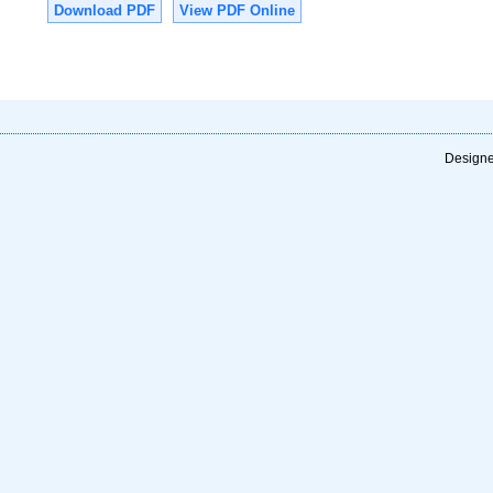
Download PDF
View PDF Online
Designe