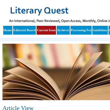
Home
Editorial Board
Current Issue
Archives
Processing Fee
Guidelines
Article View