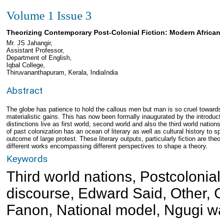
Volume 1 Issue 3
Theorizing Contemporary Post-Colonial Fiction: Modern African
Mr. JS Jahangir,
Assistant Professor,
Department of English,
Iqbal College,
Thiruvananthapuram, Kerala, IndiaIndia
Abstract
The globe has patience to hold the callous men but man is so cruel towards 
materialistic gains. This has now been formally inaugurated by the introducti
distinctions live as first world, second world and also the third world nation
of past colonization has an ocean of literary as well as cultural history to 
outcome of large protest. These literary outputs, particularly fiction are theo
different works encompassing different perspectives to shape a theory.
Keywords
Third world nations, Postcolonial
discourse, Edward Said, Other, 
Fanon, National model, Ngugi w