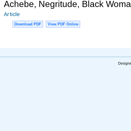
Achebe, Negritude, Black Wom
Article
Download PDF
View PDF Online
Designe