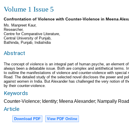
Volume 1 Issue 5
Confrontation of Violence with Counter-Violence in Meena Ale
Ms. Manpreet Kaur,
Researcher,
Centre for Comparative Literature,
Central University of Punjab,
Bathinda, Punjab, IndiaIndia
Abstract
The concept of violence is an integral part of human psyche, an element of
always been a debatable issue. Both are complex and antithetical terms. In
to outline the manifestations of violence and counter-violence with specia
Road. The detailed study of the selected novel discloses the power and po
against women in India. But Alexander has challenged the very notion of th
by their counter-violence.
Keywords
Counter-Violence; Identity; Meena Alexander; Nampally Roa
Article
Download PDF
View PDF Online