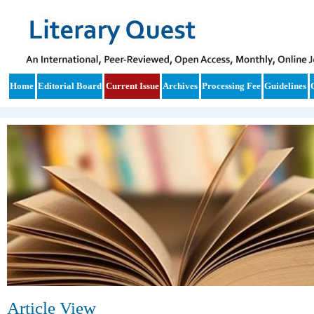
Home
Editorial Board
Current Issue
Archives
Processing Fee
Guidelines
Article View