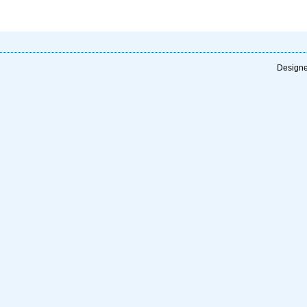
Designe