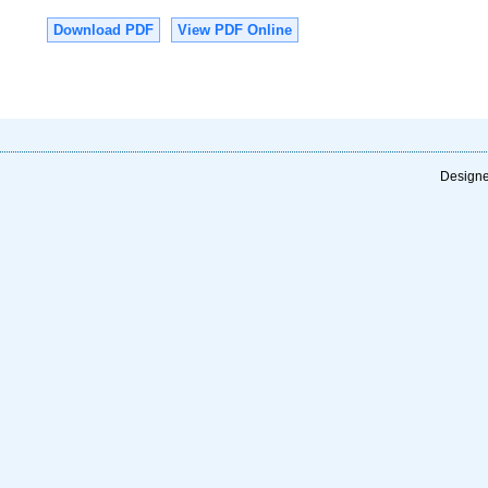
Download PDF
View PDF Online
Designe