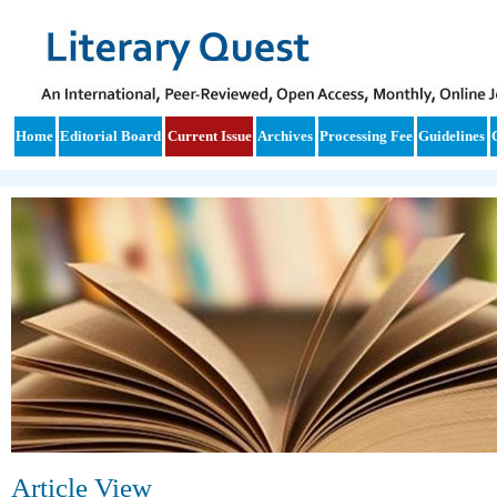
Home
Editorial Board
Current Issue
Archives
Processing Fee
Guidelines
Article View