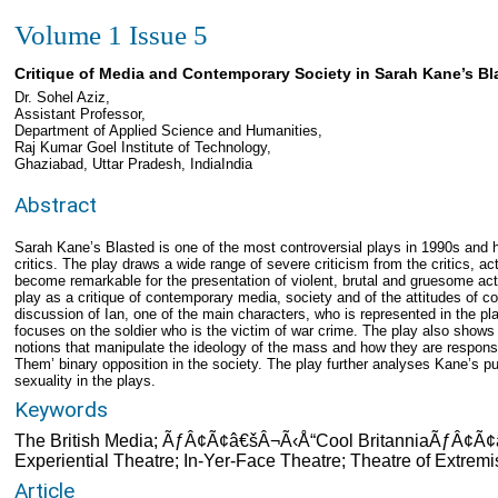
Volume 1 Issue 5
Critique of Media and Contemporary Society in Sarah Kane’s Bl
Dr. Sohel Aziz,
Assistant Professor,
Department of Applied Science and Humanities,
Raj Kumar Goel Institute of Technology,
Ghaziabad, Uttar Pradesh, IndiaIndia
Abstract
Sarah Kane’s Blasted is one of the most controversial plays in 1990s and ha
critics. The play draws a wide range of severe criticism from the critics, a
become remarkable for the presentation of violent, brutal and gruesome act
play as a critique of contemporary media, society and of the attitudes of c
discussion of Ian, one of the main characters, who is represented in the p
focuses on the soldier who is the victim of war crime. The play also show
notions that manipulate the ideology of the mass and how they are responsibl
Them’ binary opposition in the society. The play further analyses Kane’s 
sexuality in the plays.
Keywords
The British Media; ÃƒÂ¢Ã¢â€šÂ¬Ã‹Å“Cool BritanniaÃƒÂ¢Ã¢â
Experiential Theatre; In-Yer-Face Theatre; Theatre of Extremi
Article