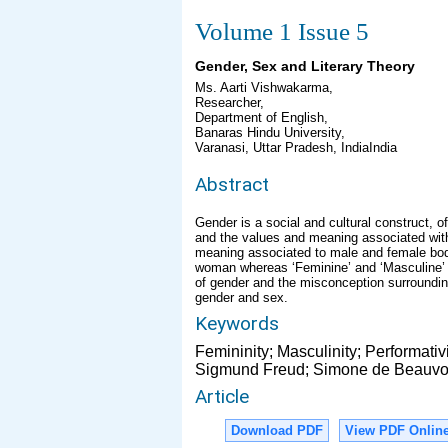
Volume 1 Issue 5
Gender, Sex and Literary Theory
Ms. Aarti Vishwakarma,
Researcher,
Department of English,
Banaras Hindu University,
Varanasi, Uttar Pradesh, IndiaIndia
Abstract
Gender is a social and cultural construct, 
and the values and meaning associated with
meaning associated to male and female body
woman whereas ‘Feminine’ and ‘Masculine’ a
of gender and the misconception surrounding i
gender and sex.
Keywords
Femininity; Masculinity; Performativ
Sigmund Freud; Simone de Beauvoir;
Article
Download PDF
View PDF Onlin