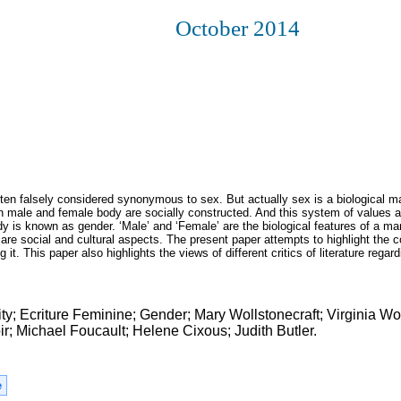
October 2014
often falsely considered synonymous to sex. But actually sex is a biological 
 male and female body are socially constructed. And this system of values 
 is known as gender. ‘Male’ and ‘Female’ are the biological features of a m
re social and cultural aspects. The present paper attempts to highlight the 
t. This paper also highlights the views of different critics of literature regard
ity; Ecriture Feminine; Gender; Mary Wollstonecraft; Virginia Wo
 Michael Foucault; Helene Cixous; Judith Butler.
e