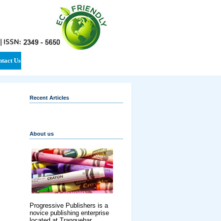
tact Us
Recent Articles
About us
Progressive Publishers is a
novice publishing enterprise
located at Tranquebar,