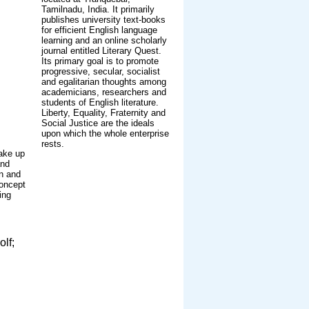
Tamilnadu, India. It primarily
publishes university text-books
for efficient English language
learning and an online scholarly
journal entitled Literary Quest.
Its primary goal is to promote
progressive, secular, socialist
and egalitarian thoughts among
academicians, researchers and
students of English literature.
Liberty, Equality, Fraternity and
Social Justice are the ideals
upon which the whole enterprise
rests.
make up
and
an and
concept
ing
olf;