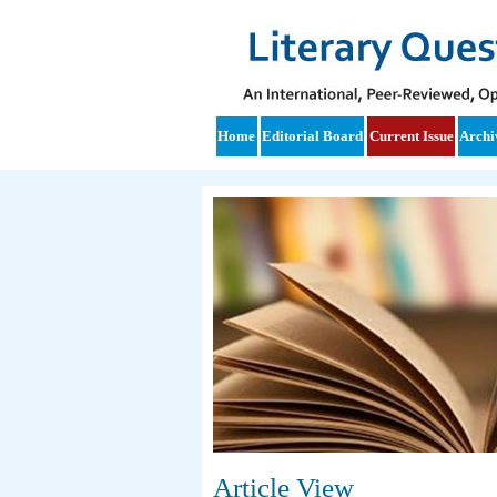
Home
Editorial Board
Current Issue
Archi
Article View