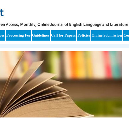
ves
Processing Fee
Guidelines
Call for Papers
Policies
Online Submission
Con