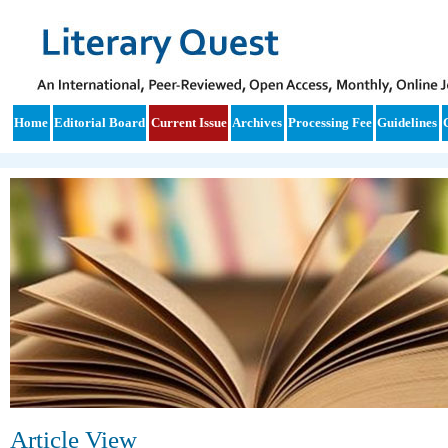
Home
Editorial Board
Current Issue
Archives
Processing Fee
Guidelines
Article View