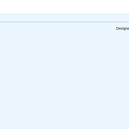
Designe