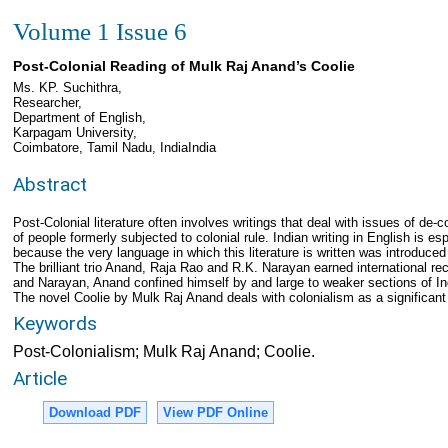
Volume 1 Issue 6
Post-Colonial Reading of Mulk Raj Anand’s Coolie
Ms. KP. Suchithra,
Researcher,
Department of English,
Karpagam University,
Coimbatore, Tamil Nadu, IndiaIndia
Abstract
Post-Colonial literature often involves writings that deal with issues of de-c
of people formerly subjected to colonial rule. Indian writing in English is esp
because the very language in which this literature is written was introduced
The brilliant trio Anand, Raja Rao and R.K. Narayan earned international reco
and Narayan, Anand confined himself by and large to weaker sections of I
The novel Coolie by Mulk Raj Anand deals with colonialism as a significan
Keywords
Post-Colonialism; Mulk Raj Anand; Coolie.
Article
Download PDF
View PDF Online